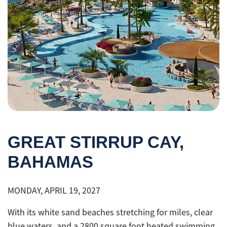
GREAT STIRRUP CAY,
BAHAMAS
MONDAY, APRIL 19, 2027
With its white sand beaches stretching for miles, clear
blue waters, and a 2800 square foot heated swimming