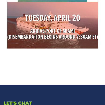
TUESDAY, APRIL 20
ARRIVE PORT OF MIAMI
(DISEMBARKATION BEGINS AROUND 7:30AM ET)
LET'S CHAT