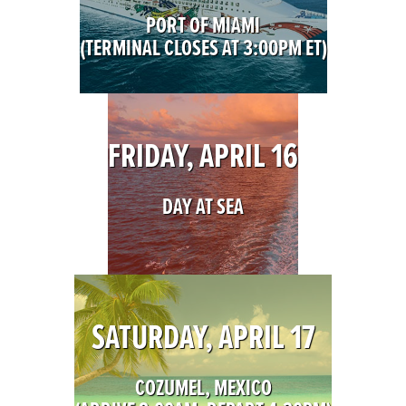
PORT OF MIAMI
(TERMINAL CLOSES AT 3:00PM ET)
FRIDAY, APRIL 16
DAY AT SEA
SATURDAY, APRIL 17
COZUMEL, MEXICO