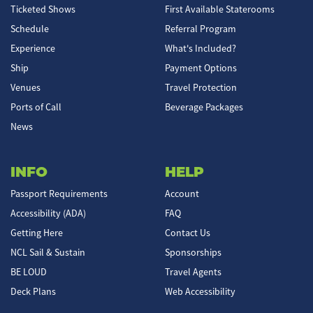
Ticketed Shows
First Available Staterooms
Schedule
Referral Program
Experience
What's Included?
Ship
Payment Options
Venues
Travel Protection
Ports of Call
Beverage Packages
News
INFO
HELP
Passport Requirements
Account
Accessibility (ADA)
FAQ
Getting Here
Contact Us
NCL Sail & Sustain
Sponsorships
BE LOUD
Travel Agents
Deck Plans
Web Accessibility