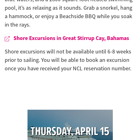
pool, it’s as relaxing as it sounds. Grab a snorkel, hang
a hammock, or enjoy a Beachside BBQ while you soak
in the rays.
Shore Excursions in Great Stirrup Cay, Bahamas
Shore excursions will not be available until 6-8 weeks
prior to sailing. You will be able to book an excursion
once you have received your NCL reservation number.
THURSDAY, APRIL 15