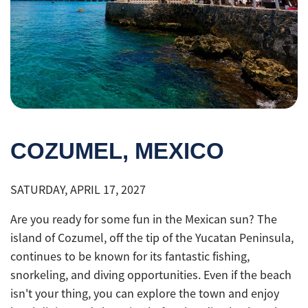
COZUMEL, MEXICO
SATURDAY, APRIL 17, 2027
Are you ready for some fun in the Mexican sun? The
island of Cozumel, off the tip of the Yucatan Peninsula,
continues to be known for its fantastic fishing,
snorkeling, and diving opportunities. Even if the beach
isn't your thing, you can explore the town and enjoy