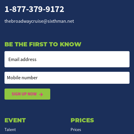
1-877-379-9172
thebroadwaycruise@sixthman.net
BE THE FIRST TO KNOW
Email address
Mobile number
SIGN UP NOW
EVENT
PRICES
Talent
Prices