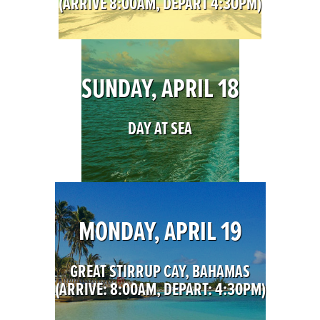
(ARRIVE 8:00AM, DEPART 4:30PM)
SUNDAY, APRIL 18
DAY AT SEA
MONDAY, APRIL 19
GREAT STIRRUP CAY, BAHAMAS
(ARRIVE: 8:00AM, DEPART: 4:30PM)