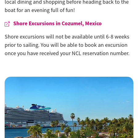
local dining and shopping before heading back to the
boat for an evening full of fun!
Shore Excursions in Cozumel, Mexico
Shore excursions will not be available until 6-8 weeks
prior to sailing. You will be able to book an excursion
once you have received your NCL reservation number.