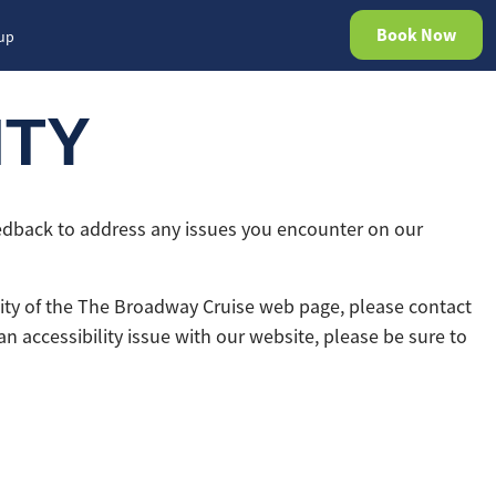
Book Now
rup
ITY
eedback to address any issues you encounter on our
ility of the The Broadway Cruise web page, please contact
an accessibility issue with our website, please be sure to