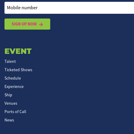
Mobile number
SIGN UP NOW
EVENT
Talent
Ticketed Shows
Schedule
Experience
Ship
Venues
Ports of Call
News