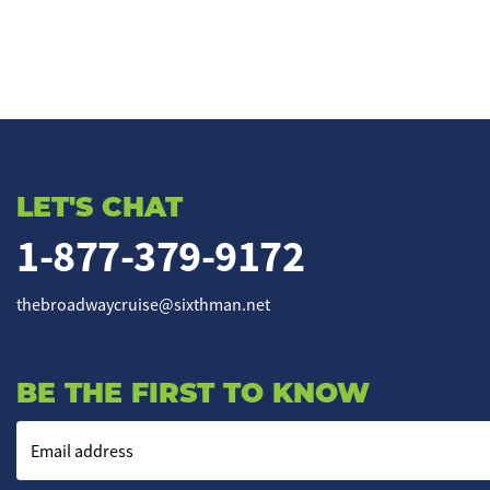
LET'S CHAT
1-877-379-9172
thebroadwaycruise@sixthman.net
BE THE FIRST TO KNOW
Email address