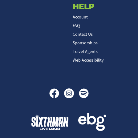
HELP
Account
FAQ
Contact Us
Sponsorships
Travel Agents
Web Accessibility