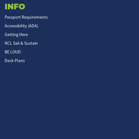
INFO
Passport Requirements
Accessibility (ADA)
Getting Here
NCL Sail & Sustain
BE LOUD
Deck Plans