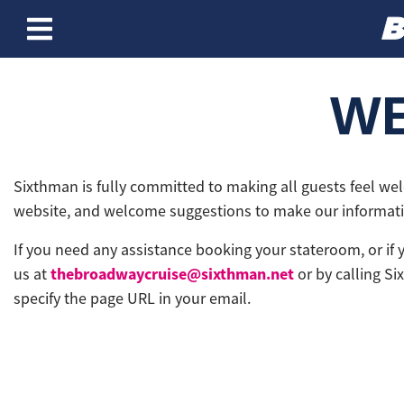
Skip to content
WE
Sixthman is fully committed to making all guests feel we
website, and welcome suggestions to make our informatio
If you need any assistance booking your stateroom, or if
thebroadwaycruise@sixthman.net
us at
or by calling Si
specify the page URL in your email.