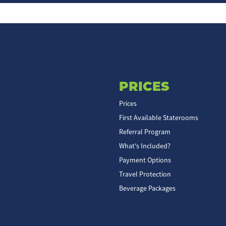
PRICES
Prices
First Available Staterooms
Referral Program
What's Included?
Payment Options
Travel Protection
Beverage Packages