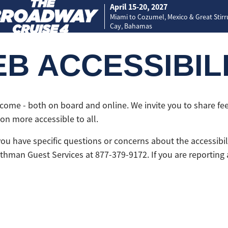
April 15-20, 2027
Miami to Cozumel, Mexico & Great Stir
Cay, Bahamas
B ACCESSIBIL
lcome - both on board and online. We invite you to share f
n more accessible to all.
 you have specific questions or concerns about the accessib
xthman Guest Services at 877-379-9172. If you are reporting 