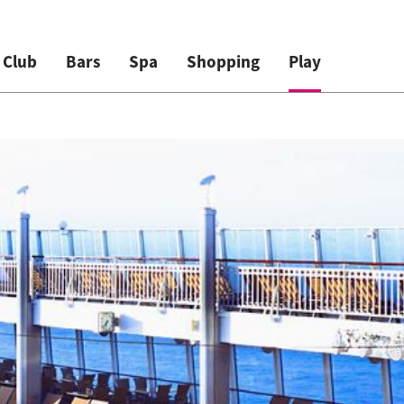
 Club
Bars
Spa
Shopping
Play