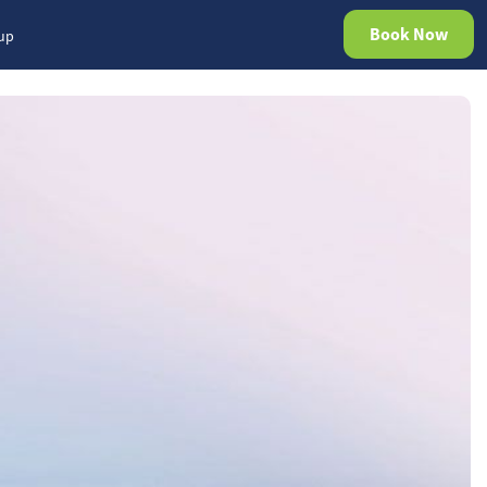
Book Now
rup