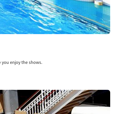
le you enjoy the shows.