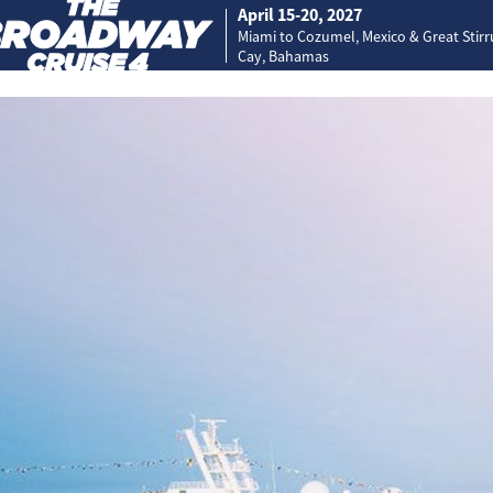
April 15-20, 2027
Miami to Cozumel, Mexico & Great Stir
Cay, Bahamas