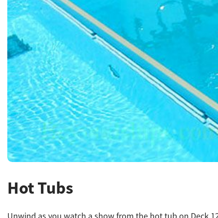
Hot Tubs
Unwind as you watch a show from the hot tub on Deck 12