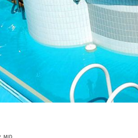
, MID.