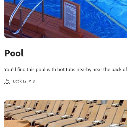
Pool
You'll find this pool with hot tubs nearby near the back of
Deck 12, MID