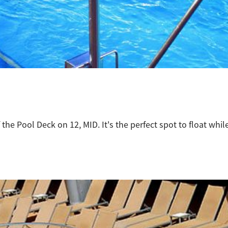
 the Pool Deck on 12, MID. It's the perfect spot to float whi