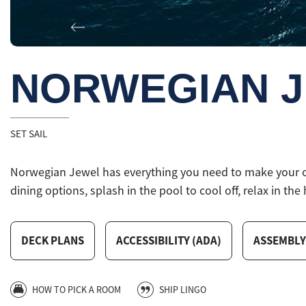
Previous
NORWEGIAN 
SET SAIL
Norwegian Jewel has everything you need to make your crui
dining options, splash in the pool to cool off, relax in the 
DECK PLANS
ACCESSIBILITY (ADA)
ASSEMBLY
HOW TO PICK A ROOM
SHIP LINGO