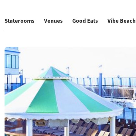
Staterooms
Venues
Good Eats
Vibe Beach