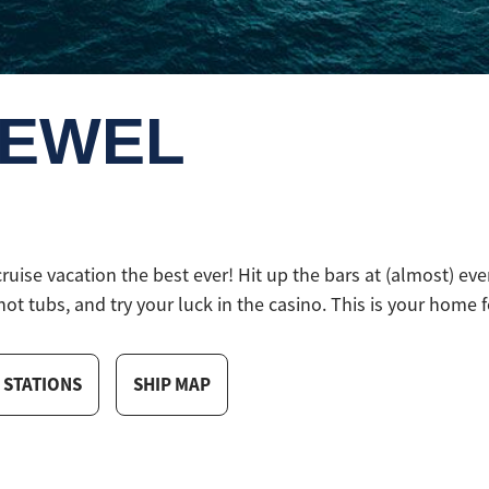
JEWEL
se vacation the best ever! Hit up the bars at (almost) ever
hot tubs, and try your luck in the casino. This is your home fo
 STATIONS
SHIP MAP