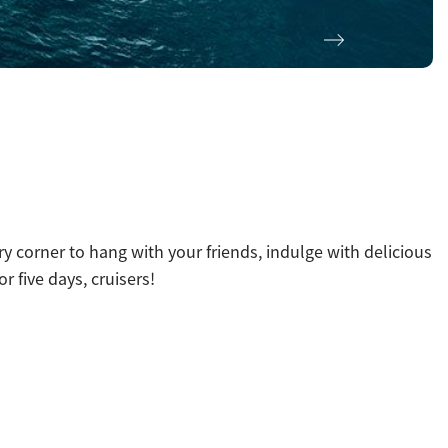
Next
y corner to hang with your friends, indulge with delicious
r five days, cruisers!