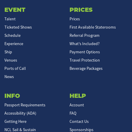
EVENT
PRICES
Talent
Prices
Ticketed Shows
First Available Staterooms
Schedule
Referral Program
Experience
What's Included?
Ship
Payment Options
Venues
Travel Protection
Ports of Call
Beverage Packages
News
INFO
HELP
Passport Requirements
Account
Accessibility (ADA)
FAQ
Getting Here
Contact Us
NCL Sail & Sustain
Sponsorships