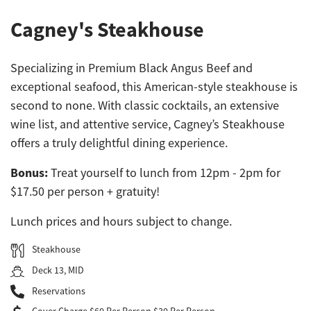
Cagney's Steakhouse
Specializing in Premium Black Angus Beef and
exceptional seafood, this American-style steakhouse is
second to none. With classic cocktails, an extensive
wine list, and attentive service, Cagney’s Steakhouse
offers a truly delightful dining experience.
Bonus:
Treat yourself to lunch from 12pm - 2pm for
$17.50 per person + gratuity!
Lunch prices and hours subject to change.
Steakhouse
Deck 13, MID
Reservations