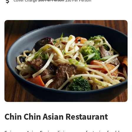
Cover Charge
$60 Per Person
$30 Per Person
Chin Chin Asian Restaurant