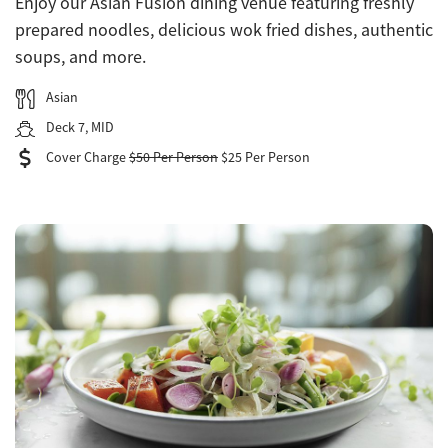
Enjoy our Asian Fusion dining venue featuring freshly
prepared noodles, delicious wok fried dishes, authentic
soups, and more.
Asian
Deck 7, MID
Cover Charge
$50 Per Person
$25 Per Person