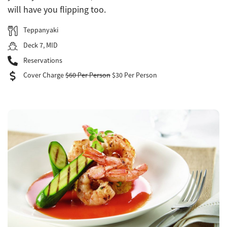
will have you flipping too.
Teppanyaki
Deck 7, MID
Reservations
Cover Charge
$60 Per Person
$30 Per Person