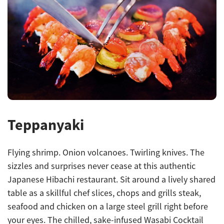
Teppanyaki
Flying shrimp. Onion volcanoes. Twirling knives. The
sizzles and surprises never cease at this authentic
Japanese Hibachi restaurant. Sit around a lively shared
table as a skillful chef slices, chops and grills steak,
seafood and chicken on a large steel grill right before
your eyes. The chilled, sake-infused Wasabi Cocktail