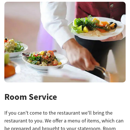
Room Service
If you can't come to the restaurant we'll bring the
restaurant to you. We offer a menu of items, which can
be prepared and brought to your stateroom. Room