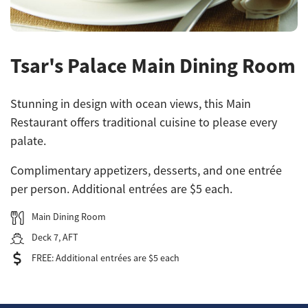
Tsar's Palace Main Dining Room
Stunning in design with ocean views, this Main
Restaurant offers traditional cuisine to please every
palate.
Complimentary appetizers, desserts, and one entrée
per person. Additional entrées are $5 each.
Main Dining Room
Deck 7, AFT
FREE: Additional entrées are $5 each