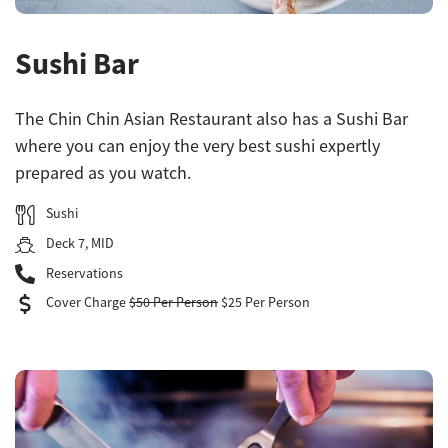
Sushi Bar
The Chin Chin Asian Restaurant also has a Sushi Bar
where you can enjoy the very best sushi expertly
prepared as you watch.
Sushi
Deck 7, MID
Reservations
Cover Charge
$50 Per Person
$25 Per Person