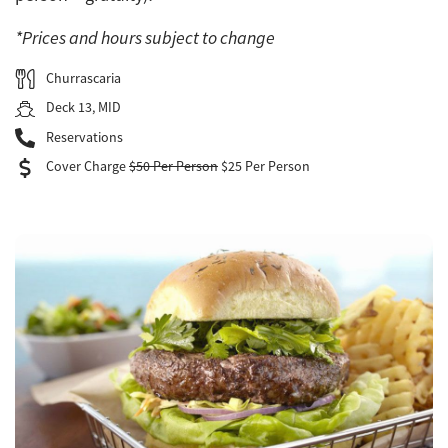
*Prices and hours subject to change
Churrascaria
Deck 13, MID
Reservations
Cover Charge
$50 Per Person
$25 Per Person