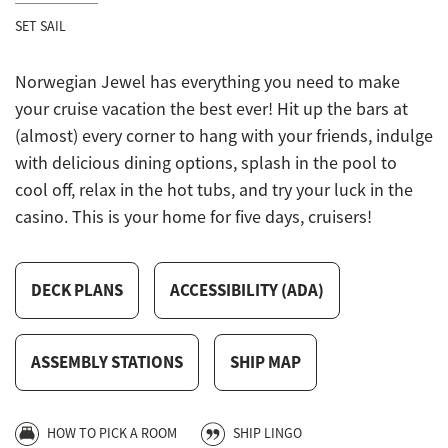
SET SAIL
Norwegian Jewel has everything you need to make
your cruise vacation the best ever! Hit up the bars at
(almost) every corner to hang with your friends, indulge
with delicious dining options, splash in the pool to
cool off, relax in the hot tubs, and try your luck in the
casino. This is your home for five days, cruisers!
DECK PLANS
ACCESSIBILITY (ADA)
ASSEMBLY STATIONS
SHIP MAP
HOW TO PICK A ROOM
SHIP LINGO