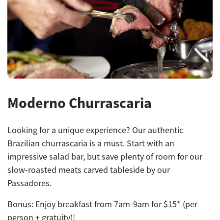
Moderno Churrascaria
Looking for a unique experience? Our authentic
Brazilian churrascaria is a must. Start with an
impressive salad bar, but save plenty of room for our
slow-roasted meats carved tableside by our
Passadores.
Bonus: Enjoy breakfast from
7am-9am for $15* (per
person + gratuity)!