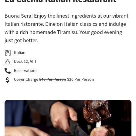
Buona Sera! Enjoy the finest ingredients at our vibrant
Italian ristorante. Dine on Italian classics and indulge
with a rich homemade Tiramisu. Your good evening
just got better.
Italian
Deck 12, AFT
Reservations
Cover Charge
$40 Per Person
$20 Per Person