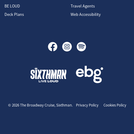
BE LOUD
Travel Agents
Deck Plans
Web Accessibility
The Broadway Cruise
© 2026 The Broadway Cruise, Sixthman.
Privacy Policy
Cookies Policy