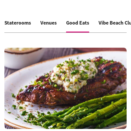
Staterooms
Venues
Good Eats
Vibe Beach Cl