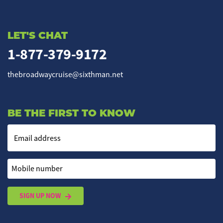
LET'S CHAT
1-877-379-9172
thebroadwaycruise@sixthman.net
BE THE FIRST TO KNOW
Email address
Mobile number
SIGN UP NOW