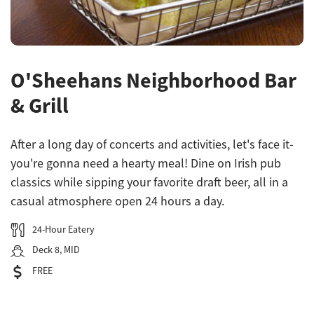
O'Sheehans Neighborhood Bar
& Grill
After a long day of concerts and activities, let's face it-
you're gonna need a hearty meal! Dine on Irish pub
classics while sipping your favorite draft beer, all in a
casual atmosphere open 24 hours a day.
24-Hour Eatery
Deck 8, MID
FREE