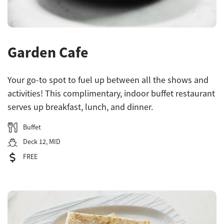
Garden Cafe
Your go-to spot to fuel up between all the shows and
activities! This complimentary, indoor buffet restaurant
serves up breakfast, lunch, and dinner.
Buffet
Deck 12, MID
FREE