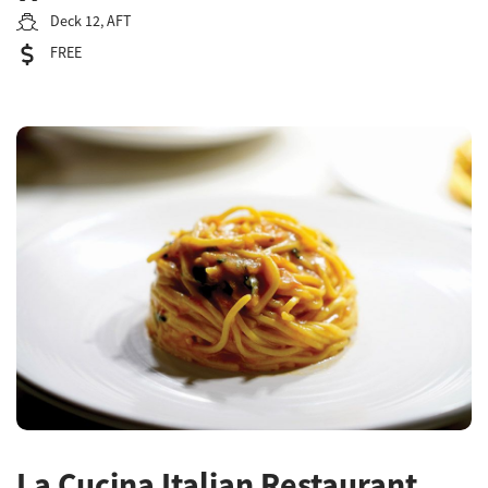
Deck 12, AFT
FREE
La Cucina Italian Restaurant