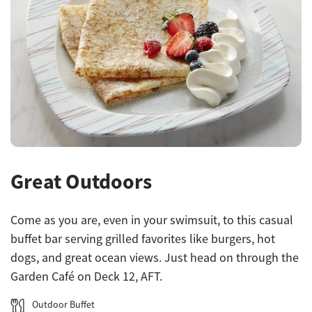
Great Outdoors
Come as you are, even in your swimsuit, to this casual
buffet bar serving grilled favorites like burgers, hot
dogs, and great ocean views. Just head on through the
Garden Café on Deck 12, AFT.
Outdoor Buffet