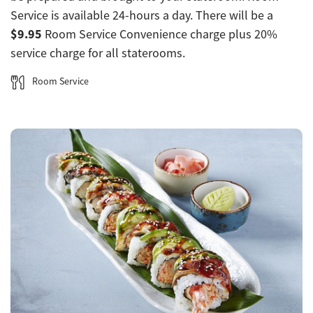
Service is available 24-hours a day. There will be a
$9.95
Room Service Convenience charge plus 20%
service charge for all staterooms.
Room Service